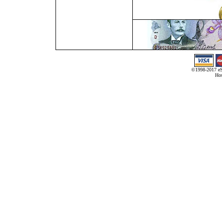
©1998-2017 eS
Hos