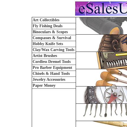
Art Collectibles
Fly Fishing Deals
Binoculars & Scopes
Compasses & Survival
Hobby Knife Sets
Clay/Wax Carving Tools
Artist Brushes
Cordless Dremel Tools
Pro Barber Equipment
Chisels & Hand Tools
Jewelry Accessories
Paper Money